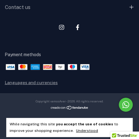
Contact us
Payment methods
Languages and currencies
Copyright vamosAver - 2026. All rights reserved.
While navigating this site
you accept the use of cookies
to
improve your shopping experience.
Understood