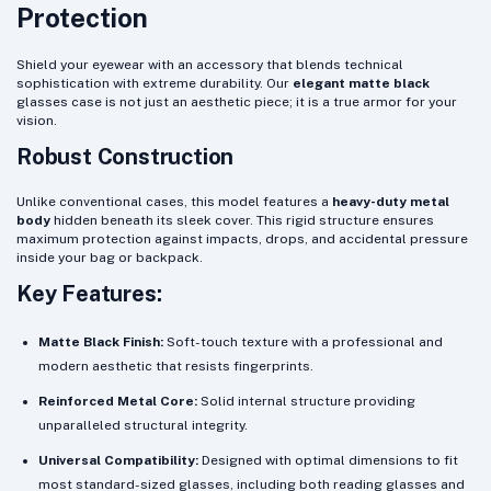
Protection
Shield your eyewear with an accessory that blends technical
sophistication with extreme durability. Our
elegant matte black
glasses case is not just an aesthetic piece; it is a true armor for your
vision.
Robust Construction
Unlike conventional cases, this model features a
heavy-duty metal
body
hidden beneath its sleek cover. This rigid structure ensures
maximum protection against impacts, drops, and accidental pressure
inside your bag or backpack.
Key Features:
Matte Black Finish:
Soft-touch texture with a professional and
modern aesthetic that resists fingerprints.
Reinforced Metal Core:
Solid internal structure providing
unparalleled structural integrity.
Universal Compatibility:
Designed with optimal dimensions to fit
most standard-sized glasses, including both reading glasses and