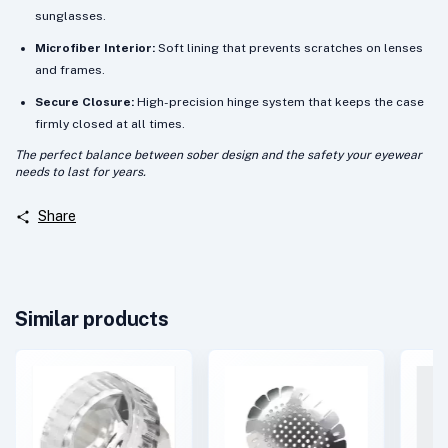
sunglasses.
Microfiber Interior:
Soft lining that prevents scratches on lenses
and frames.
Secure Closure:
High-precision hinge system that keeps the case
firmly closed at all times.
The perfect balance between sober design and the safety your eyewear
needs to last for years.
Share
Similar products