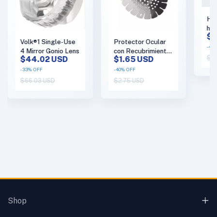
Har
han
$1
Tou
Volk®1 Single-Use
Protector Ocular
(co
-
43
4 Mirror Gonio Lens
con Recubrimiento
$19
$44.02 USD
$1.65 USD
protector (Caja con
50) - (copia)
-
33
%
OFF
-
40
%
OFF
$66.03 USD
$2.75 USD
Shop