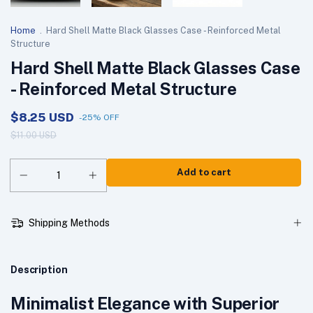
Home
.
Hard Shell Matte Black Glasses Case - Reinforced Metal
Structure
Hard Shell Matte Black Glasses Case
- Reinforced Metal Structure
$8.25 USD
-
25
%
OFF
$11.00 USD
Shipping Methods
Description
Minimalist Elegance with Superior